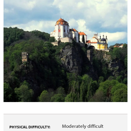
Moderately difficult
PHYSICAL DIFFICULTY: