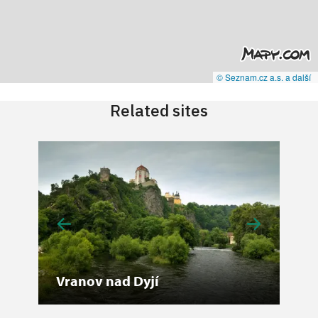
© Seznam.cz a.s. a další
Related sites
Vranov nad Dyjí
No