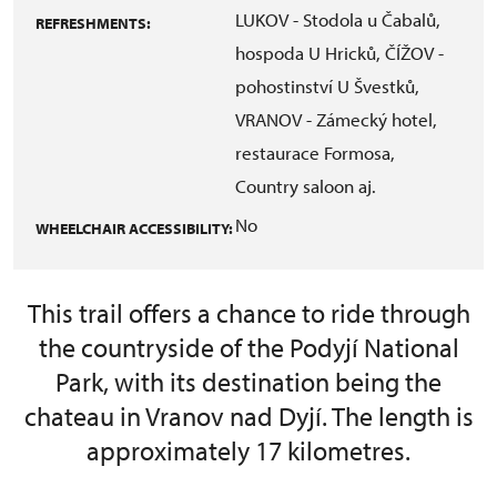
LUKOV - Stodola u Čabalů,
REFRESHMENTS:
hospoda U Hricků, ČÍŽOV -
pohostinství U Švestků,
VRANOV - Zámecký hotel,
restaurace Formosa,
Country saloon aj.
No
WHEELCHAIR ACCESSIBILITY:
This trail offers a chance to ride through
the countryside of the Podyjí National
Park, with its destination being the
chateau in Vranov nad Dyjí. The length is
approximately 17 kilometres.