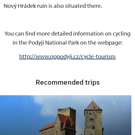
Nový Hrádek ruin is also situated there.
You can find more detailed information on cycling
in the Podyjí National Park on the webpage:
http://www.nppodyji.cz/cycle-tourism
Recommended trips