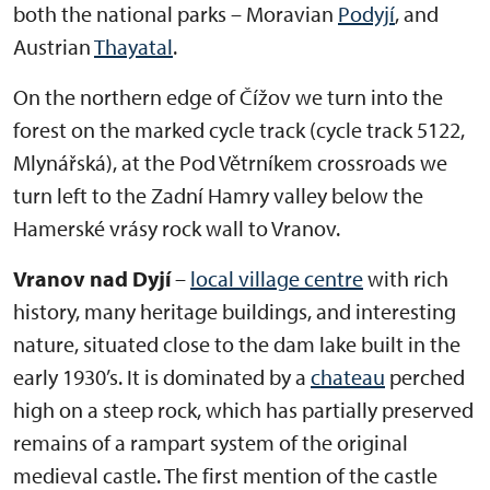
both the national parks – Moravian
Podyjí
, and
Austrian
Thayatal
.
On the northern edge of Čížov we turn into the
forest on the marked cycle track (cycle track 5122,
Mlynářská), at the Pod Větrníkem crossroads we
turn left to the Zadní Hamry valley below the
Hamerské vrásy rock wall to Vranov.
Vranov nad Dyjí
–
local village centre
with rich
history, many heritage buildings, and interesting
nature, situated close to the dam lake built in the
early 1930’s. It is dominated by a
chateau
perched
high on a steep rock, which has partially preserved
remains of a rampart system of the original
medieval castle. The first mention of the castle