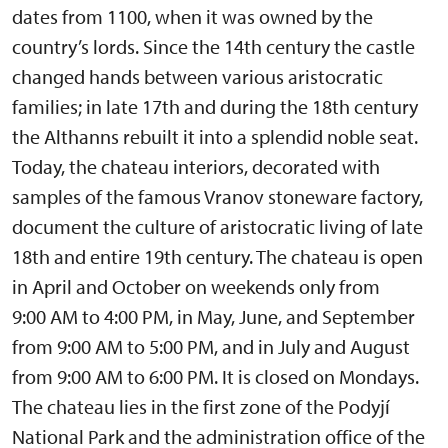
dates from 1100, when it was owned by the
country’s lords. Since the 14th century the castle
changed hands between various aristocratic
families; in late 17th and during the 18th century
the Althanns rebuilt it into a splendid noble seat.
Today, the chateau interiors, decorated with
samples of the famous Vranov stoneware factory,
document the culture of aristocratic living of late
18th and entire 19th century. The chateau is open
in April and October on weekends only from
9:00 AM to 4:00 PM, in May, June, and September
from 9:00 AM to 5:00 PM, and in July and August
from 9:00 AM to 6:00 PM. It is closed on Mondays.
The chateau lies in the first zone of the Podyjí
National Park and the administration office of the