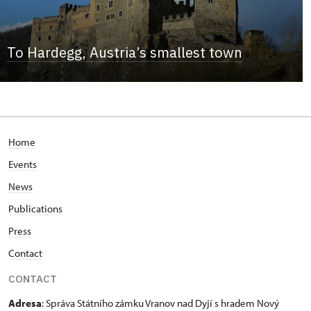
To Hardegg, Austria’s smallest town
Home
Events
News
Publications
Press
Contact
CONTACT
Adresa
: Správa Státního zámku Vranov nad Dyjí s hradem Nový