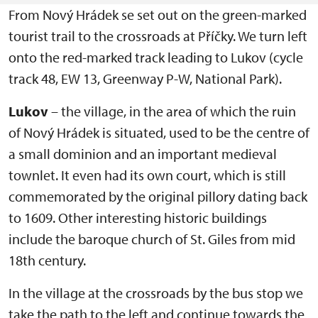
From Nový Hrádek se set out on the green-marked
tourist trail to the crossroads at Příčky. We turn left
onto the red-marked track leading to Lukov (cycle
track 48, EW 13, Greenway P-W, National Park).
Lukov
– the village, in the area of which the ruin
of Nový Hrádek is situated, used to be the centre of
a small dominion and an important medieval
townlet. It even had its own court, which is still
commemorated by the original pillory dating back
to 1609. Other interesting historic buildings
include the baroque church of St. Giles from mid
18th century.
In the village at the crossroads by the bus stop we
take the path to the left and continue towards the