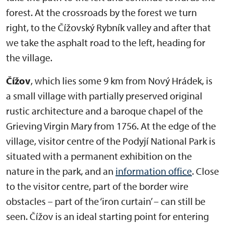
forest. At the crossroads by the forest we turn
right, to the Čížovský Rybník valley and after that
we take the asphalt road to the left, heading for
the village.
Čížov
, which lies some 9 km from Nový Hrádek, is
a small village with partially preserved original
rustic architecture and a baroque chapel of the
Grieving Virgin Mary from 1756. At the edge of the
village, visitor centre of the Podyjí National Park is
situated with a permanent exhibition on the
nature in the park, and an
information office
. Close
to the visitor centre, part of the border wire
obstacles – part of the ‘iron curtain’ – can still be
seen. Čížov is an ideal starting point for entering