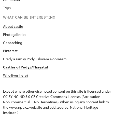
Trips
WHAT CAN BE INTERESTING
About castle
Photogalleries
Geocaching
Pinterest
Hrady a zámky Podyjí
slovem
a
obrazem
Castles of Podyji/Thayatal
Who lives here?
Except where otherwise noted content on this site is licensed under
CC BY-NC-ND 3.0 CZ
Creative Commons License
. (Attribution +
Non-commercial + No Derivatives). When using any content link to
the www.npu.cz website and add: „source: National Heritage
Institute“.