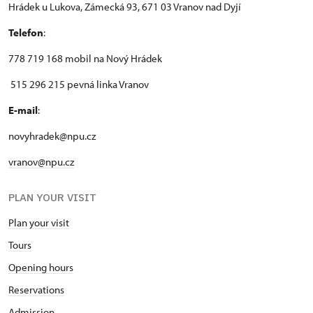
Hrádek u Lukova, Zámecká 93, 671 03 Vranov nad Dyjí
Telefon
:
778 719 168 mobil na Nový Hrádek
515 296 215 pevná linka Vranov
E-mail
:
novyhradek@npu.cz
vranov@npu.cz
PLAN YOUR VISIT
Plan your visit
Tours
Opening hours
Reservations
Admission