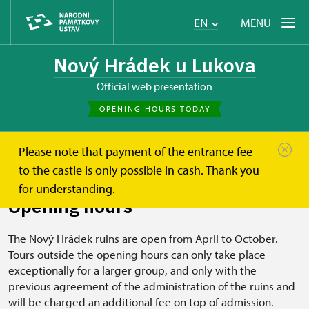
MENU
EN
Nový Hrádek u Lukova
Official web presentation
OPENING HOURS TODAY
Please note that payment of the entrance fee
Nový Hrádek u Lukova
Plan your visit
Opening hours
to the castle is only possible in cash. Thank you
for understanding.
Opening hours
The Nový Hrádek ruins are open from April to October.
Tours outside the opening hours can only take place
exceptionally for a larger group, and only with the
previous agreement of the administration of the ruins and
will be charged an additional fee on top of admission.