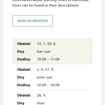
tours can be found in their descriptions
MORE INFORMATION
14. 7.-30. 8.
tue–sun
10.00 – 17.00
2. 9.-27. 9.
wed–sun
10.00 – 16.00
28. 9.
mon