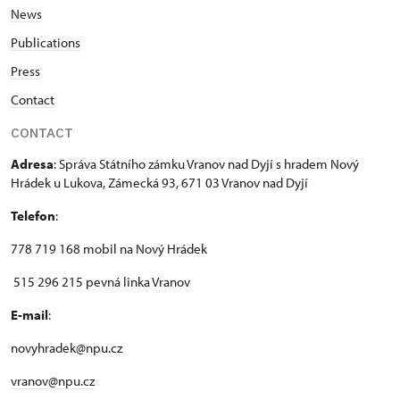
News
Publications
Press
Contact
CONTACT
Adresa
: Správa Státního zámku Vranov nad Dyjí s hradem Nový
Hrádek u Lukova, Zámecká 93, 671 03 Vranov nad Dyjí
Telefon
:
778 719 168 mobil na Nový Hrádek
515 296 215 pevná linka Vranov
E-mail
:
novyhradek@npu.cz
vranov@npu.cz