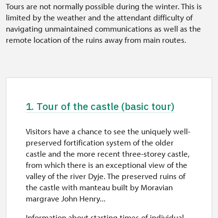
Tours are not normally possible during the winter. This is
limited by the weather and the attendant difficulty of
navigating unmaintained communications as well as the
remote location of the ruins away from main routes.
1. Tour of the castle (basic tour)
Visitors have a chance to see the uniquely well-
preserved fortification system of the older
castle and the more recent three-storey castle,
from which there is an exceptional view of the
valley of the river Dyje. The preserved ruins of
the castle with manteau built by Moravian
margrave John Henry...
Information about starting times of individual