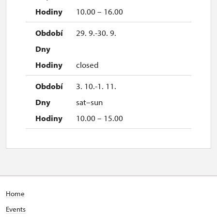
10.00 – 16.00
29. 9.-30. 9.
closed
3. 10.-1. 11.
sat–sun
10.00 – 15.00
Home
Events