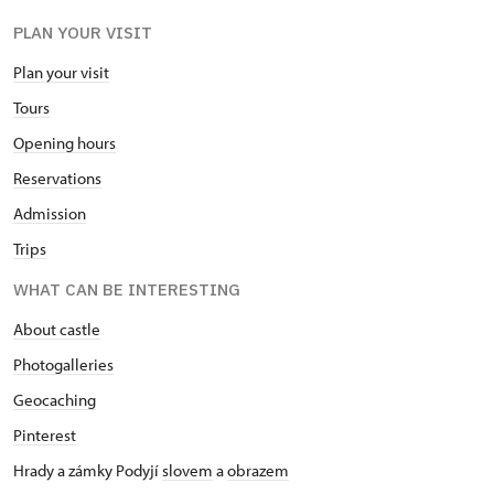
PLAN YOUR VISIT
Plan your visit
Tours
Opening hours
Reservations
Admission
Trips
WHAT CAN BE INTERESTING
About castle
Photogalleries
Geocaching
Pinterest
Hrady a zámky Podyjí
slovem
a
obrazem