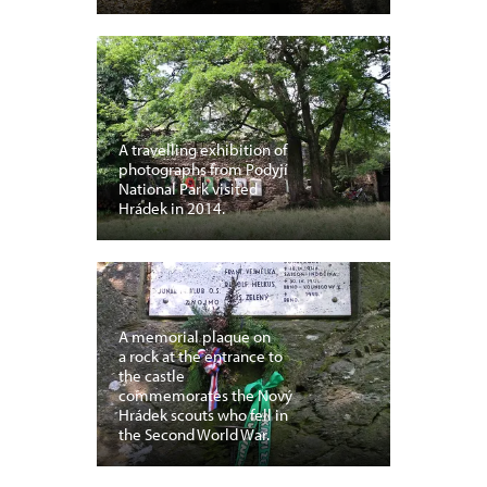
A travelling exhibition of
photographs from Podyjí
National Park visited
Hrádek in 2014.
A memorial plaque on
a rock at the entrance to
the castle
commemorates the Nový
Hrádek scouts who fell in
the Second World War.