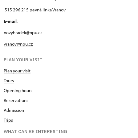
515 296 215 pevná linka Vranov
E-mail
:
novyhradek@npu.cz
vranov@npu.cz
PLAN YOUR VISIT
Plan your visit
Tours
Opening hours
Reservations
Admission
Trips
WHAT CAN BE INTERESTING