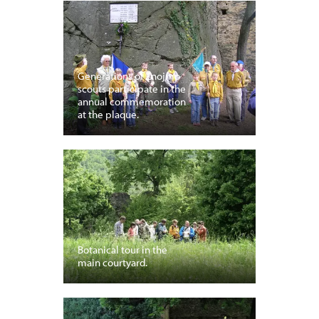
Generations of Znojmo
scouts participate in the
annual commemoration
at the plaque.
Botanical tour in the
main courtyard.