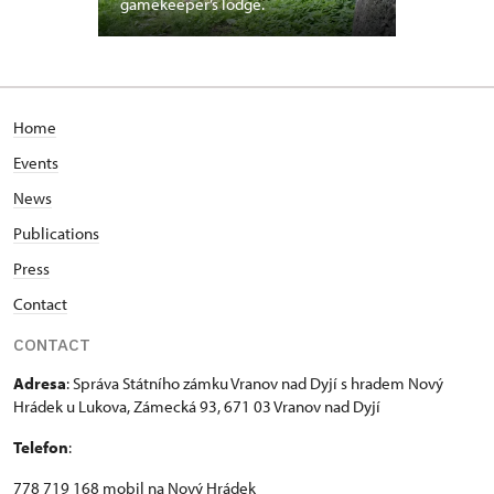
gamekeeper’s lodge.
Home
Events
News
Publications
Press
Contact
CONTACT
Adresa
: Správa Státního zámku Vranov nad Dyjí s hradem Nový
Hrádek u Lukova, Zámecká 93, 671 03 Vranov nad Dyjí
Telefon
:
778 719 168 mobil na Nový Hrádek