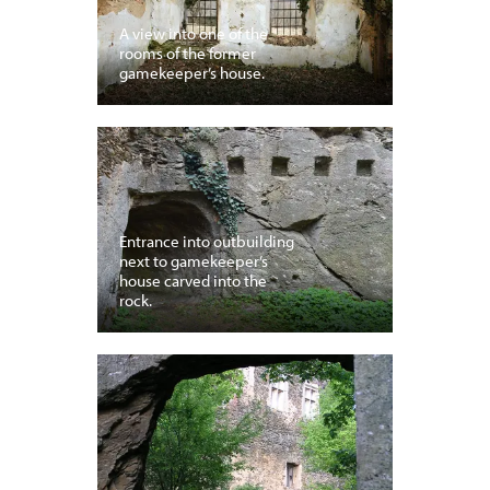
A view into one of the
rooms of the former
gamekeeper’s house.
Entrance into outbuilding
next to gamekeeper’s
house carved into the
rock.