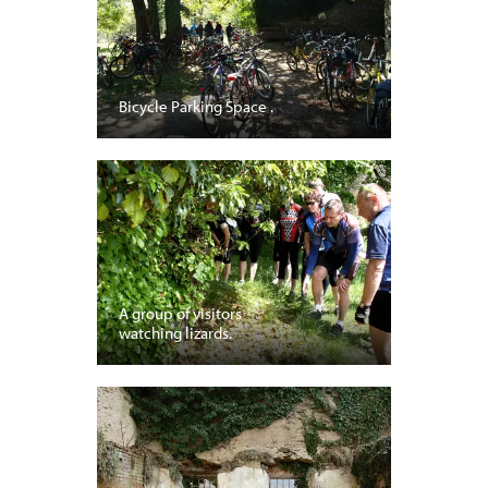
Bicycle Parking Space .
A group of visitors
watching lizards.