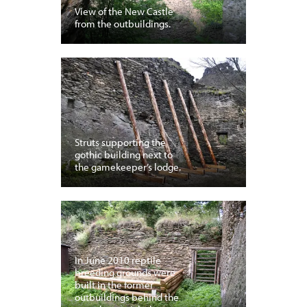
View of the New Castle
from the outbuildings.
Struts supporting the
gothic building next to
the gamekeeper’s lodge.
In June 2010 reptile
breeding grounds were
built in the former
outbuildings behind the