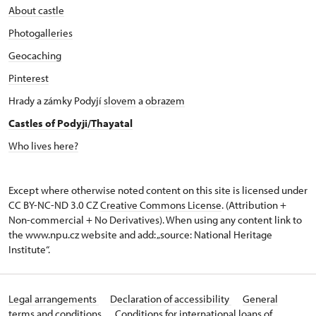
About castle
Photogalleries
Geocaching
Pinterest
Hrady a zámky Podyjí
slovem
a
obrazem
Castles of Podyji/Thayatal
Who lives here?
Except where otherwise noted content on this site is licensed under
CC BY-NC-ND 3.0 CZ
Creative Commons License
. (Attribution +
Non-commercial + No Derivatives). When using any content link to
the www.npu.cz website and add: „source: National Heritage
Institute“.
Legal arrangements
Declaration of accessibility
General
terms and conditions
Conditions for international loans of