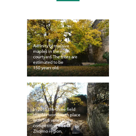
A trinity of massive
maples in the main
courtyard. The trees are
estimated to be
150 years old.
In 2015 the three field
maples won fourth place
with 368 votes in the
competition Tree of
Znojmo region.