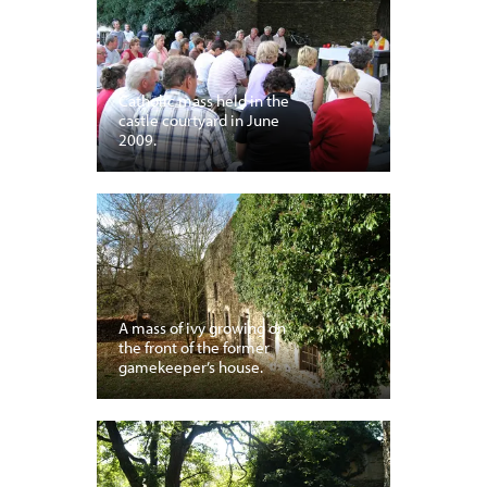
Catholic mass held in the
castle courtyard in June
2009.
A mass of ivy growing on
the front of the former
gamekeeper’s house.